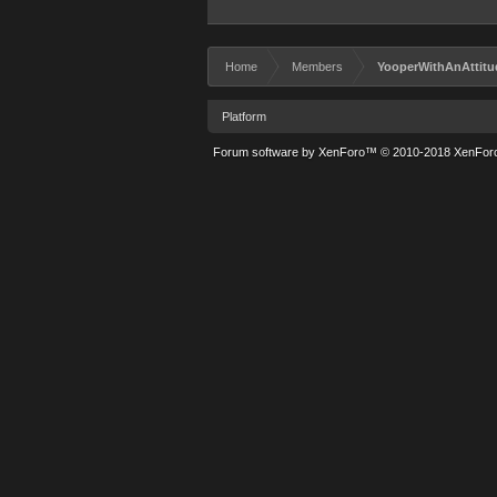
Home
Members
YooperWithAnAttitu
Platform
Forum software by XenForo™
© 2010-2018 XenForo