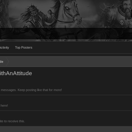
ctivity
Top Posters
de
thAnAttitude
 messages. Keep posting like that for more!
 here!
 to receive this.