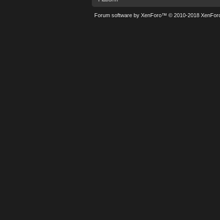
Forum software by XenForo™
© 2010-2018 XenForo