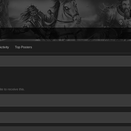
ctivity
Top Posters
 to receive this.