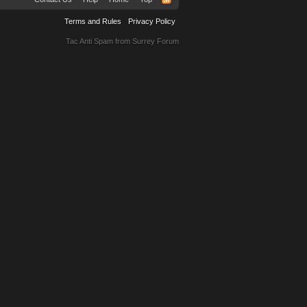
Terms and Rules
Privacy Policy
Tac Anti Spam from
Surrey Forum