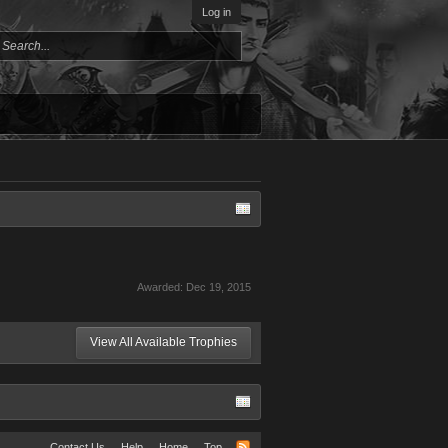
Log in
Awarded:
Dec 19, 2015
View All Available Trophies
Contact Us
Help
Home
Top