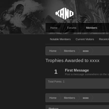
Home
Forums
Members
Notable Members
Current Visitors
Recent A
Home
Members
xxxx
Trophies Awarded to xxxx
1
First Message
Post a message somewhere on the site
Total Points: 1
Home
Members
xxxx
Platform