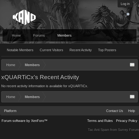
Log in
Home
Forums
Members
Notable Members
Current Visitors
Recent Activity
Top Posters
Home
Members
xQUARTiCx's Recent Activity
No recent activity information is available for xQUARTiCx.
Home
Members
Platform
Contact Us
Help
Forum software by XenForo™
Terms and Rules
Privacy Policy
Tac Anti Spam from
Surrey Forum