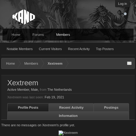
Log in
Home
Forums
Members
Notable Members
Current Visitors
Recent Activity
Top Posters
Home
Members
Xextreem
Xextreem
Active Member
, Male,
from
The Netherlands
Xextreem was last seen:
Feb 19, 2021
Profile Posts
Recent Activity
Postings
Information
There are no messages on Xextreem's profile yet.