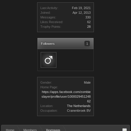
Last Activity:
Feb 19, 2021
Joined:
Apr 12, 2013
Messages:
330
Likes Received:
62
Trophy Points:
28
Followers
1
Gender:
Male
Home Page:
https://apps.facebook.com/zombie
slayer/profile/user/1000029451248
62
Location:
The Netherlands
Occupation:
Cranenbroek BV
Home
Members
Xextreem