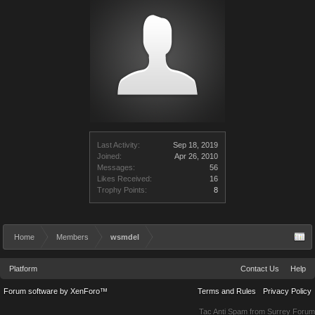
Last Activity:
Sep 18, 2019
Joined:
Apr 26, 2010
Messages:
56
Likes Received:
16
Trophy Points:
8
Home
Members
wsmdel
Platform
Contact Us
Help
Forum software by XenForo™
Terms and Rules
Privacy Policy
Tac Anti Spam from
Surrey Forum