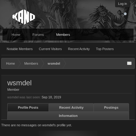
Log in
Home
Forums
Members
Notable Members
Current Visitors
Recent Activity
Top Posters
Home
Members
wsmdel
wsmdel
Member
wsmdel was last seen:
Sep 18, 2019
Profile Posts
Recent Activity
Postings
Information
There are no messages on wsmdel's profile yet.