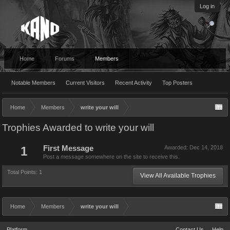
Log in
Home
Forums
Members
Notable Members
Current Visitors
Recent Activity
Top Posters
Home
Members
write your will
Trophies Awarded to write your will
1
First Message
Awarded:
Dec 14, 2018
Post a message somewhere on the site to receive this.
Total Points: 1
View All Available Trophies
Home
Members
write your will
Platform
Contact Us
Help