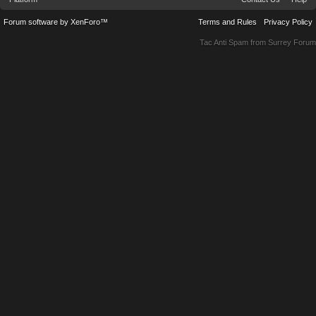
Forum software by XenForo™
Terms and Rules
Privacy Policy
Tac Anti Spam from
Surrey Forum