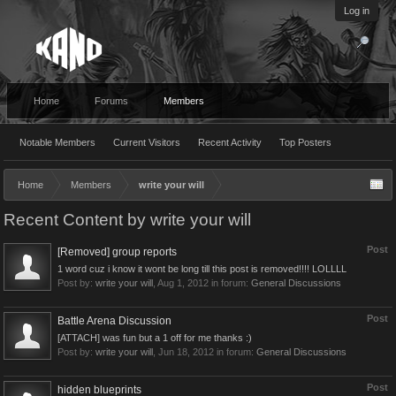
Log in
Home
Forums
Members
Notable Members
Current Visitors
Recent Activity
Top Posters
Home
Members
write your will
Recent Content by write your will
Post
[Removed] group reports
1 word cuz i know it wont be long till this post is removed!!!! LOLLLL
Post by:
write your will
,
Aug 1, 2012
in forum:
General Discussions
Post
Battle Arena Discussion
[ATTACH] was fun but a 1 off for me thanks :)
Post by:
write your will
,
Jun 18, 2012
in forum:
General Discussions
Post
hidden blueprints