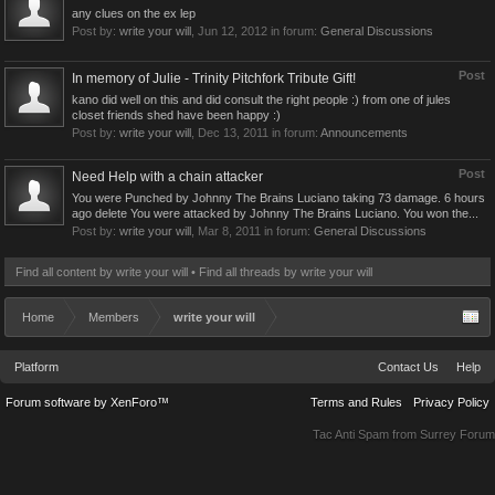
any clues on the ex lep
Post by:
write your will
,
Jun 12, 2012
in forum:
General Discussions
Post
In memory of Julie - Trinity Pitchfork Tribute Gift!
kano did well on this and did consult the right people :) from one of jules
closet friends shed have been happy :)
Post by:
write your will
,
Dec 13, 2011
in forum:
Announcements
Post
Need Help with a chain attacker
You were Punched by Johnny The Brains Luciano taking 73 damage. 6 hours
ago delete You were attacked by Johnny The Brains Luciano. You won the...
Post by:
write your will
,
Mar 8, 2011
in forum:
General Discussions
Find all content by write your will
Find all threads by write your will
Home
Members
write your will
Platform
Contact Us
Help
Forum software by XenForo™
Terms and Rules
Privacy Policy
Tac Anti Spam from
Surrey Forum