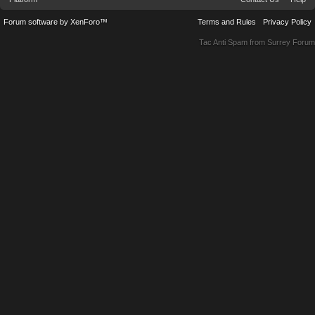
Forum software by XenForo™
Terms and Rules
Privacy Policy
Tac Anti Spam from
Surrey Forum