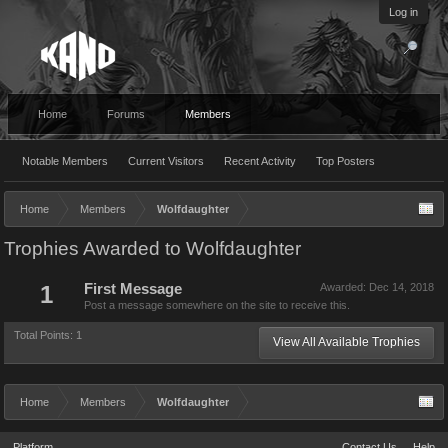
Log in
Home
Forums
Members
Notable Members
Current Visitors
Recent Activity
Top Posters
Home
Members
Wolfdaughter
Trophies Awarded to Wolfdaughter
1
First Message
Awarded:
Dec 14, 2018
Post a message somewhere on the site to receive this.
Total Points: 1
View All Available Trophies
Home
Members
Wolfdaughter
Platform
Contact Us
Help