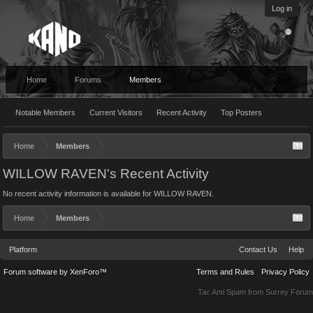
Log in
Home
Forums
Members
Notable Members
Current Visitors
Recent Activity
Top Posters
Home
Members
WILLOW RAVEN's Recent Activity
No recent activity information is available for WILLOW RAVEN.
Home
Members
Platform
Contact Us
Help
Forum software by XenForo™
Terms and Rules
Privacy Policy
Tac Anti Spam from
Surrey Forum