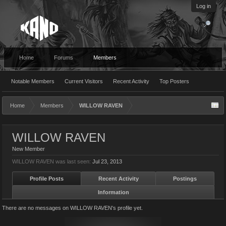
Log in
Home
Forums
Members
Notable Members
Current Visitors
Recent Activity
Top Posters
Home
Members
WILLOW RAVEN
WILLOW RAVEN
New Member
WILLOW RAVEN was last seen:
Jul 23, 2013
Profile Posts
Recent Activity
Postings
Information
There are no messages on WILLOW RAVEN's profile yet.