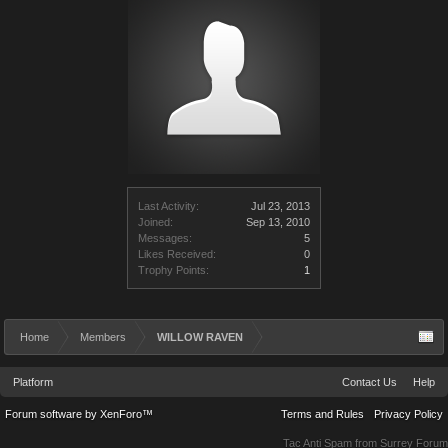
Last Activity:
Jul 23, 2013
Joined:
Sep 13, 2010
Messages:
5
Likes Received:
0
Trophy Points:
1
Home
Members
WILLOW RAVEN
Platform
Contact Us
Help
Forum software by XenForo™
Terms and Rules
Privacy Policy
Tac Anti Spam from
Surrey Forum