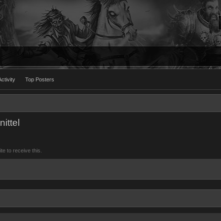
ctivity
Top Posters
ittel
 to receive this.