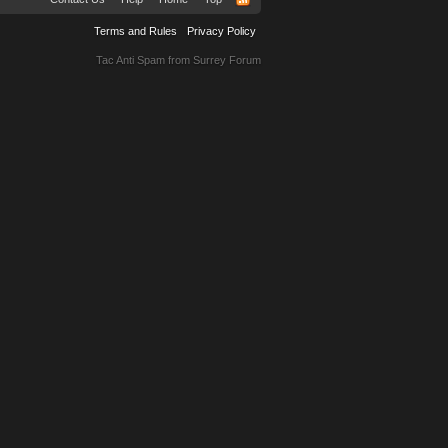
Terms and Rules
Privacy Policy
Tac Anti Spam from
Surrey Forum