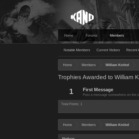
Home
Forums
Members
Notable Members
Current Visitors
Recent A
Home
Members
William Knittel
Trophies Awarded to William Kn
1
First Message
Post a message somewhere on the site
Total Points: 1
Home
Members
William Knittel
Platform