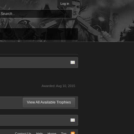
Log in
Awarded:
Aug 10, 2015
View All Available Trophies
Contact Us
Help
Home
Top