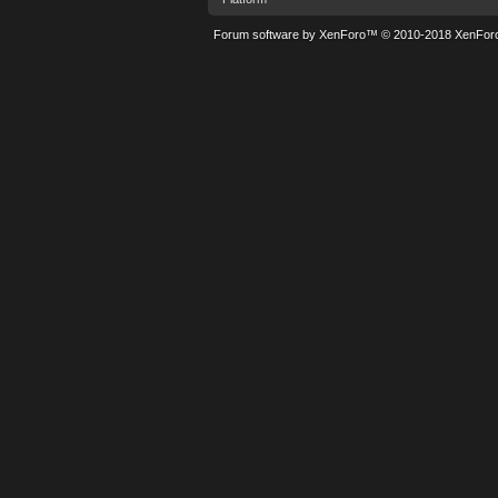
Forum software by XenForo™
© 2010-2018 XenForo