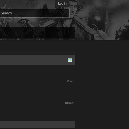
Log in
Post
Thread