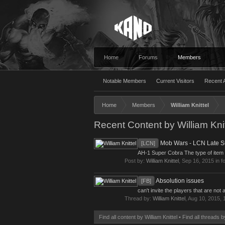
Home
Forums
Members
Notable Members
Current Visitors
Recent A
Home
Members
William Knittel
Recent Content by William Knit
Mob Wars - LCN Late S
[LCN]
AH-1 Super Cobra The type of item [V
Post by:
William Knittel
,
Sep 16, 2015
in f
Absolution issues
[FB]
can't invite the players that are n
Thread by:
William Knittel
,
Aug 10, 2015
, 
Find all content by William Knittel
Find all threads b