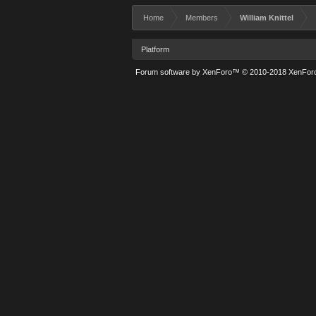
Home
Members
William Knittel
Platform
Forum software by XenForo™
© 2010-2018 XenForo