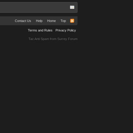
Contact Us
Help
Home
Top
Terms and Rules
Privacy Policy
Tac Anti Spam from
Surrey Forum