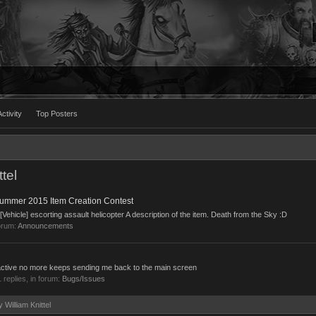
ctivity
Top Posters
tel
ummer 2015 Item Creation Contest
ehicle] escorting assault helicopter A description of the item. Death from the Sky :D
orum:
Announcements
ot active no more keeps sending me back to the main screen
1 replies, in forum:
Bugs/Issues
y William Knittel