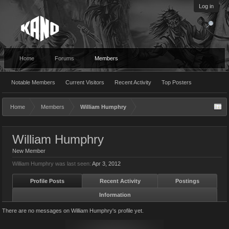
Log in
Home
Forums
Members
Notable Members
Current Visitors
Recent Activity
Top Posters
Home
Members
William Humphry
William Humphry
New Member
William Humphry was last seen:
Apr 3, 2012
Profile Posts
Recent Activity
Postings
Information
There are no messages on William Humphry's profile yet.