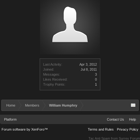
Last Activity:
Apr 3, 2012
Joined:
Jul 8, 2011
Messages:
3
Likes Received:
0
Trophy Points:
1
Home
Members
William Humphry
Platform
Contact Us
Help
Forum software by XenForo™
Terms and Rules
Privacy Policy
Tac Anti Spam from
Surrey Forum