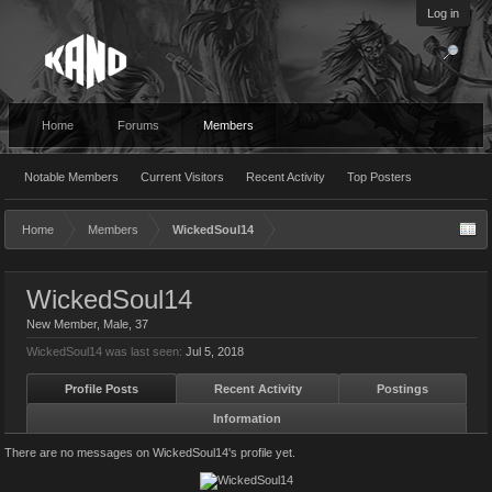
Log in
Home
Forums
Members
Notable Members
Current Visitors
Recent Activity
Top Posters
Home
Members
WickedSoul14
WickedSoul14
New Member
, Male, 37
WickedSoul14 was last seen:
Jul 5, 2018
Profile Posts
Recent Activity
Postings
Information
There are no messages on WickedSoul14's profile yet.