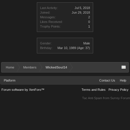
Last Activity:
Jul 5, 2018
Joined:
Jun 29, 2018
Messages:
2
Likes Received:
0
Trophy Points:
1
Gender:
Male
Birthday:
Mar 10, 1989
(Age: 37)
Home
Members
WickedSoul14
Platform
Contact Us
Help
Forum software by XenForo™
Terms and Rules
Privacy Policy
Tac Anti Spam from
Surrey Forum