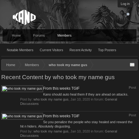
Log in
Home
Forums
Members
Notable Members
Current Visitors
Recent Activity
Top Posters
Home
Members
who took my name gus
Recent Content by who took my name gus
Post
From this weeks TGIF
Kano should auto heal them if they are ahead on attacks.
Post by:
who took my name gus
,
Jan 10, 2020
in forum:
General
Discussions
Post
From this weeks TGIF
So you penalize the people who stay healed and reward the
hit n hiders. Absolutely disgusting.
Post by:
who took my name gus
,
Jan 10, 2020
in forum:
General
Discussions