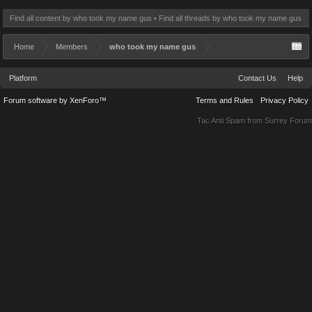
Find all content by who took my name gus
Find all threads by who took my name gus
Home
Members
who took my name gus
Platform
Contact Us
Help
Forum software by XenForo™
Terms and Rules
Privacy Policy
Tac Anti Spam from
Surrey Forum