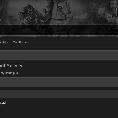
ctivity
Top Posters
t Activity
ok my name gus.
 Ltd.