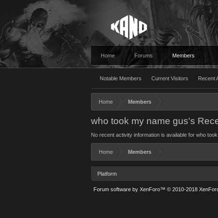
Home
Forums
Members
Notable Members
Current Visitors
Recent A
Home
Members
who took my name gus's Recen
No recent activity information is available for who to
Home
Members
Platform
Forum software by XenForo™
© 2010-2018 XenForo