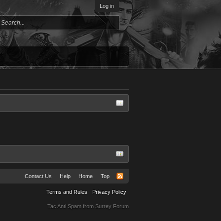
Log in
Contact Us
Help
Home
Top
Terms and Rules
Privacy Policy
Tac Anti Spam from
Surrey Forum