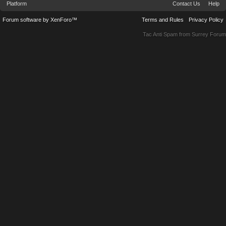
Platform
Contact Us
Help
Forum software by XenForo™
Terms and Rules
Privacy Policy
Tac Anti Spam from
Surrey Forum