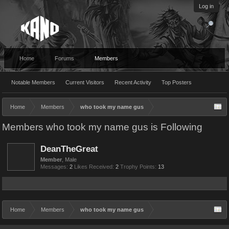
Log in
Home
Forums
Members
Notable Members
Current Visitors
Recent Activity
Top Posters
Home
Members
who took my name gus
Members who took my name gus is Following
DeanTheGreat
Member
, Male
Messages:
2
Likes Received:
2
Trophy Points:
13
Home
Members
who took my name gus