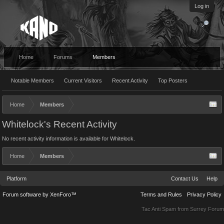
Log in
Home
Forums
Members
Notable Members
Current Visitors
Recent Activity
Top Posters
Home
Members
Whitelock's Recent Activity
No recent activity information is available for Whitelock.
Home
Members
Platform
Contact Us
Help
Forum software by XenForo™
Terms and Rules
Privacy Policy
Tac Anti Spam from
Surrey Forum