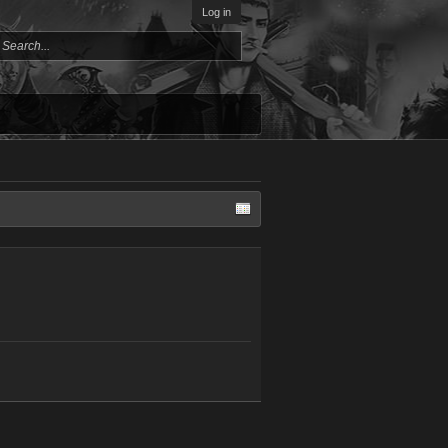
Log in