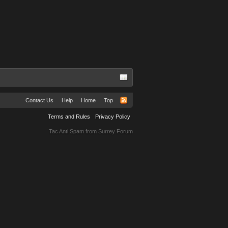
Contact Us
Help
Home
Top
Terms and Rules
Privacy Policy
Tac Anti Spam from
Surrey Forum