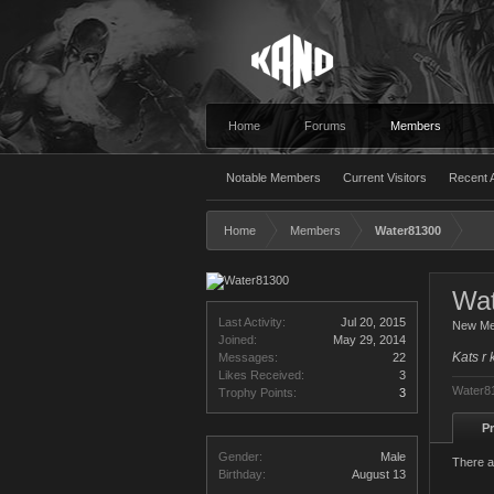
Home
Forums
Members
Notable Members
Current Visitors
Recent A
Home
Members
Water81300
Wa
Last Activity:
Jul 20, 2015
New M
Joined:
May 29, 2014
Kats r 
Messages:
22
Likes Received:
3
Water81
Trophy Points:
3
Pr
Gender:
Male
There a
Birthday:
August 13