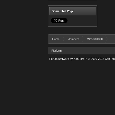
Share This Page
Home
Members
Water81300
Platform
Forum software by XenForo™
© 2010-2018 XenForo