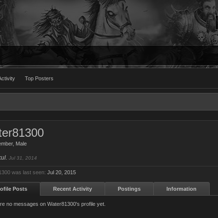
ctivity
Top Posters
ter81300
ember
, Male
kul.
Jul 31, 2014
300 was last seen:
Jul 20, 2015
ofile Posts
Recent Activity
Postings
Information
re no messages on Water81300's profile yet.