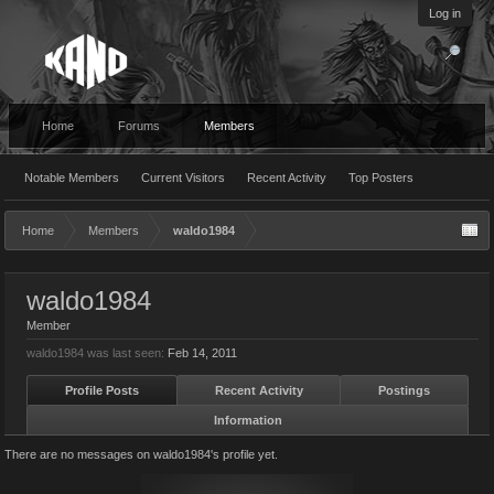
Log in
Home
Forums
Members
Notable Members
Current Visitors
Recent Activity
Top Posters
Home
Members
waldo1984
waldo1984
Member
waldo1984 was last seen:
Feb 14, 2011
Profile Posts
Recent Activity
Postings
Information
There are no messages on waldo1984's profile yet.