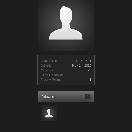
Last Activity:
Feb 14, 2011
Joined:
Nov 24, 2010
Messages:
73
Likes Received:
0
Trophy Points:
6
Followers
1