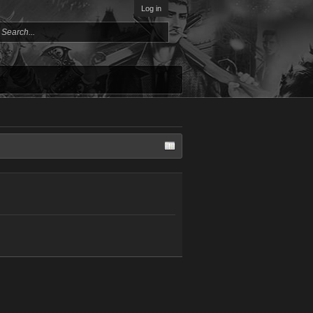
Log in