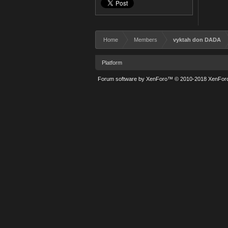
Home
Members
vyktah don DADA
Platform
Forum software by XenForo™
© 2010-2018 XenForo