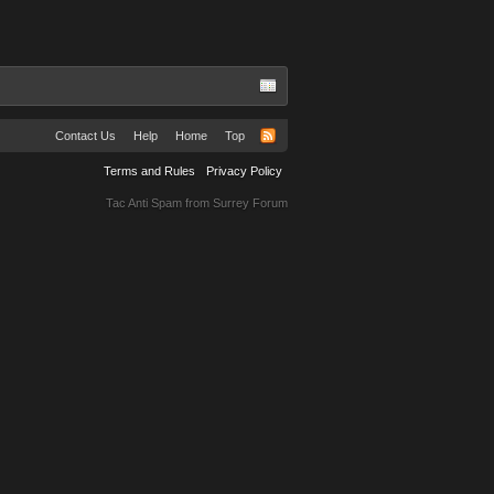
Contact Us
Help
Home
Top
Terms and Rules
Privacy Policy
Tac Anti Spam from
Surrey Forum