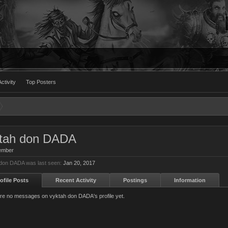
ctivity
Top Posters
tah don DADA
ember
don DADA was last seen:
Jan 20, 2017
ofile Posts
Recent Activity
Postings
Information
re no messages on vyktah don DADA's profile yet.