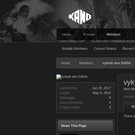
Home
Forums
Members
Notable Members
Current Visitors
Recent A
Home
Members
vyktah don DADA
vyk
Last Activity:
Jan 20, 2017
New M
Joined:
May 6, 2010
vyktah 
Messages:
8
Likes Received:
4
Pr
Trophy Points:
3
There a
Share This Page