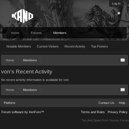
Log in
Home
Forums
Members
Notable Members
Current Visitors
Recent Activity
Top Posters
Home
Members
von's Recent Activity
No recent activity information is available for von.
Home
Members
Platform
Contact Us
Help
Forum software by XenForo™
Terms and Rules
Privacy Policy
Tac Anti Spam from
Surrey Forum