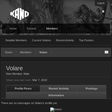
Log in
Home
Forums
Members
Notable Members
Current Visitors
Recent Activity
Top Posters
Home
Members
Volare
Volare
New Member
, Male
Volare was last seen:
Mar 7, 2019
Profile Posts
Recent Activity
Postings
Information
There are no messages on Volare's profile yet.