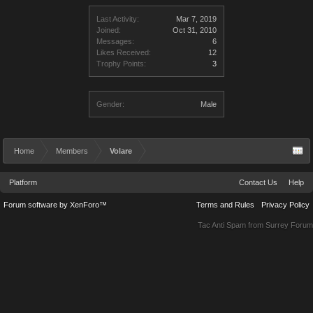
Last Activity:
Mar 7, 2019
Joined:
Oct 31, 2010
Messages:
6
Likes Received:
12
Trophy Points:
3
Gender:
Male
Home
Members
Volare
Platform
Contact Us
Help
Forum software by XenForo™
Terms and Rules
Privacy Policy
Tac Anti Spam from
Surrey Forum