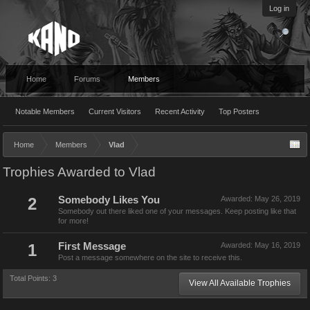
Log in
Home
Forums
Members
Notable Members
Current Visitors
Recent Activity
Top Posters
Home
Members
Vlad
Trophies Awarded to Vlad
2
Somebody Likes You
Awarded:
May 26, 2019
Somebody out there liked one of your messages. Keep posting like that
for more!
1
First Message
Awarded:
May 16, 2019
Post a message somewhere on the site to receive this.
Total Points: 3
View All Available Trophies