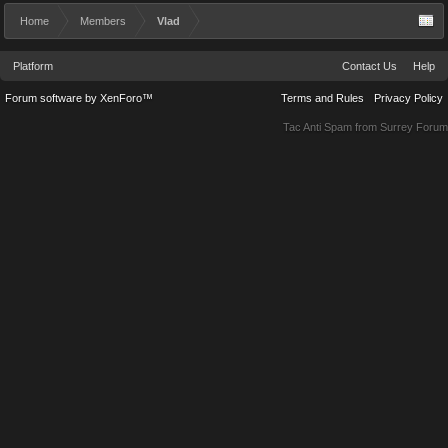
Home
Members
Vlad
Platform
Contact Us
Help
Forum software by XenForo™
Terms and Rules
Privacy Policy
Tac Anti Spam from
Surrey Forum