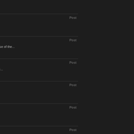
Post
Post
e of the...
Post
...
Post
Post
Post