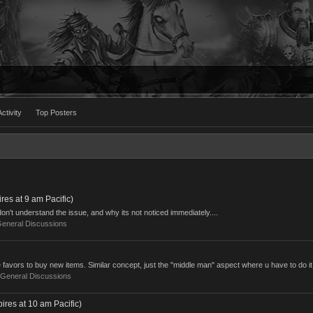
ctivity
Top Posters
es at 9 am Pacific)
n't understand the issue, and why its not noticed immediately....
eneral Discussions
e favors to buy new items. Similar concept, just the "middle man" aspect where u have to do it 
General Discussions
res at 10 am Pacific)