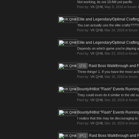
Not working, its not 10 AM yet pacific
Post by:
VK QHill
,
May 5, 2016
in forum:
Elite and Legendary/Optimal Craftin
You can actually use the elite crafts????!
Post by:
VK QHill
,
Mar 24, 2016
in forum
Elite and Legendary/Optimal Craftin
Depends on which game you're playing and 
Post by:
VK QHill
,
Mar 23, 2016
in forum
Raid Boss Walkthrough and 
[ZS]
Three things! 1. If you have the most actio
Post by:
VK QHill
,
Mar 16, 2016
in forum
Bounty/Hitlist "Flash" Events Runni
They could even do it similar to the old 
Post by:
VK QHill
,
Dec 16, 2015
in forum
Bounty/Hitlist "Flash" Events Runni
I realize that this may be discouraging to 
Post by:
VK QHill
,
Dec 16, 2015
in forum
Raid Boss Walkthrough and 
[PC]