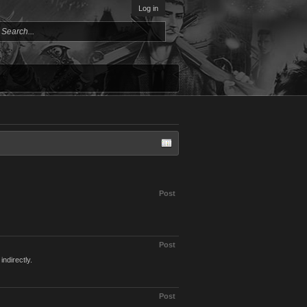
Log in
Post
Post
indirectly.
Post