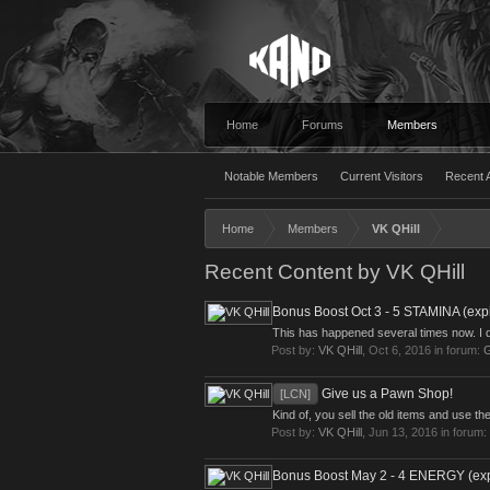
Home
Forums
Members
Notable Members
Current Visitors
Recent A
Home
Members
VK QHill
Recent Content by VK QHill
Bonus Boost Oct 3 - 5 STAMINA (expir
This has happened several times now. I do
Post by:
VK QHill
,
Oct 6, 2016
in forum:
G
Give us a Pawn Shop!
[LCN]
Kind of, you sell the old items and use th
Post by:
VK QHill
,
Jun 13, 2016
in forum:
Bonus Boost May 2 - 4 ENERGY (expi