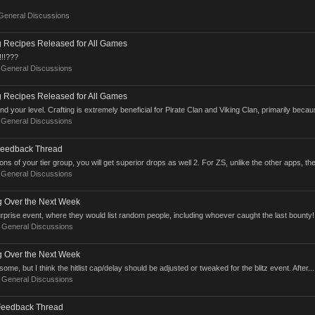
General Discussions
g Recipes Released for All Games
!!!???
:
General Discussions
g Recipes Released for All Games
your level. Crafting is extremely beneficial for Pirate Clan and Viking Clan, primarily becaus
:
General Discussions
Feedback Thread
ns of your tier group, you will get superior drops as well 2. For ZS, unlike the other apps, the
:
General Discussions
ng Over the Next Week
surprise event, where they would list random people, including whoever caught the last bounty!
:
General Discussions
ng Over the Next Week
some, but I think the hitlist cap/delay should be adjusted or tweaked for the blitz event. After...
:
General Discussions
Feedback Thread