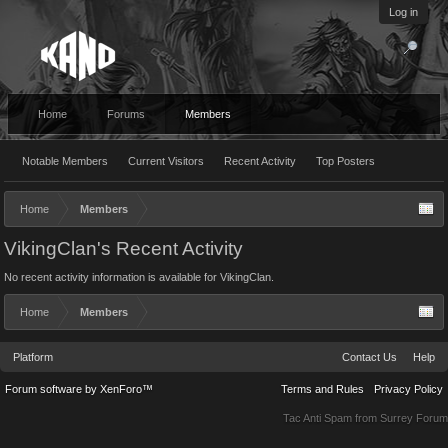
Log in
Home
Forums
Members
Notable Members
Current Visitors
Recent Activity
Top Posters
Home
Members
VikingClan's Recent Activity
No recent activity information is available for VikingClan.
Home
Members
Platform
Contact Us
Help
Forum software by XenForo™
Terms and Rules
Privacy Policy
Tac Anti Spam from
Surrey Forum