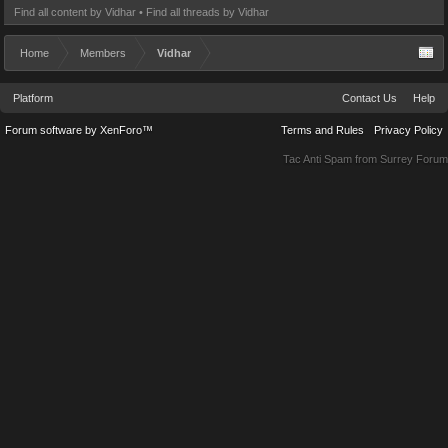
Find all content by Vidhar
Find all threads by Vidhar
Home
Members
Vidhar
Platform
Contact Us
Help
Forum software by XenForo™
Terms and Rules
Privacy Policy
Tac Anti Spam from
Surrey Forum