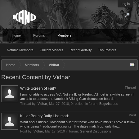
Log in
Home
Forums
Members
Notable Members
Current Visitors
Recent Activity
Top Posters
Home
Members
Vidhar
Recent Content by Vidhar
Thread
White Screen of Fail?
I am not able to access VC. Not via IE or Firefox. All I get is a white screen. I
am able to access the facebook Viking Clan discussion boards,...
Thread by:
Vidhar
,
Mar 27, 2010
, 0 replies, in forum:
Bugs/Issues
Post
Kill or Bounty Bully List :mad:
What about minis? How about a list for those who have minis? I have a fellow
who is using 4 additional accounts. The dates match up, only the...
Post by:
Vidhar
,
Mar 17, 2010
in forum:
General Discussions