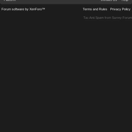
Forum software by XenForo™
Terms and Rules
Privacy Policy
Tac Anti Spam from
Surrey Forum