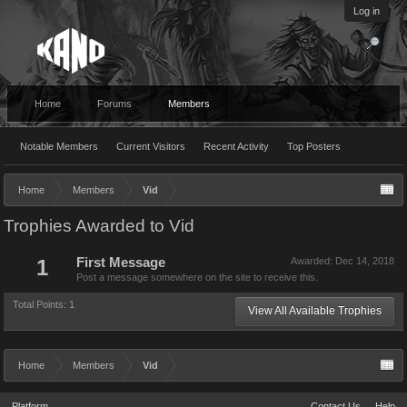
Log in
Home
Forums
Members
Notable Members
Current Visitors
Recent Activity
Top Posters
Home
Members
Vid
Trophies Awarded to Vid
1
First Message
Awarded:
Dec 14, 2018
Post a message somewhere on the site to receive this.
Total Points: 1
View All Available Trophies
Home
Members
Vid
Platform
Contact Us
Help