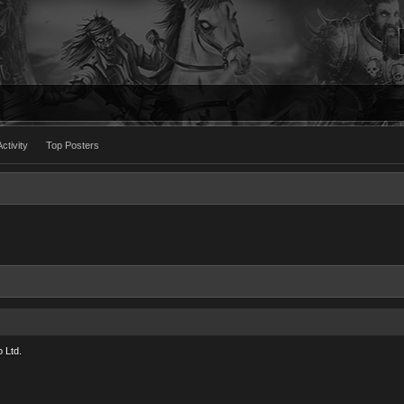
ctivity
Top Posters
 Ltd.