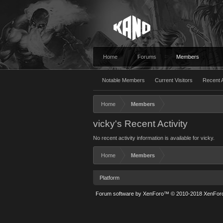
Home
Forums
Members
Notable Members
Current Visitors
Recent A
Home
Members
vicky's Recent Activity
No recent activity information is available for vicky.
Home
Members
Platform
Forum software by XenForo™
© 2010-2018 XenForo