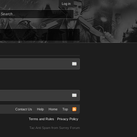
Log in
Contact Us
Help
Home
Top
Terms and Rules
Privacy Policy
Tac Anti Spam from
Surrey Forum