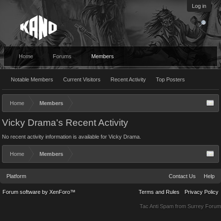
Log in
Home
Forums
Members
Notable Members
Current Visitors
Recent Activity
Top Posters
Home
Members
Vicky Drama's Recent Activity
No recent activity information is available for Vicky Drama.
Home
Members
Platform
Contact Us
Help
Forum software by XenForo™
Terms and Rules
Privacy Policy
Tac Anti Spam from
Surrey Forum