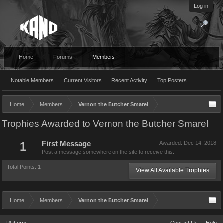
Log in
Home
Forums
Members
Notable Members
Current Visitors
Recent Activity
Top Posters
Home
Members
Vernon the Butcher Smarel
Trophies Awarded to Vernon the Butcher Smarel
1
First Message
Awarded:
Dec 14, 2018
Post a message somewhere on the site to receive this.
Total Points: 1
View All Available Trophies
Home
Members
Vernon the Butcher Smarel
Platform
Contact Us
Help