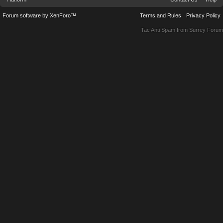
Forum software by XenForo™
Terms and Rules
Privacy Policy
Tac Anti Spam from
Surrey Forum