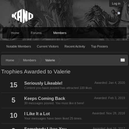
Log in
Home
Forums
Members
Notable Members
Current Visitors
Recent Activity
Top Posters
Home
Members
Valerie
Trophies Awarded to Valerie
15
Seriously Likeable!
Awarded:
Jan 4, 2020
Content you have posted has attracted 100 likes.
5
Keeps Coming Back
Awarded:
Feb 3, 2019
30 messages posted. You must like it here!
10
I Like It a Lot
Awarded:
Nov 28, 2018
Your messages have been liked 25 times.
Awarded:
Aug 16, 2017