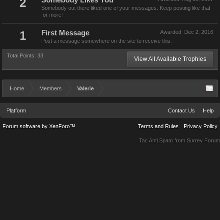
2
Somebody Likes You
Somebody out there liked one of your messages. Keep posting like that
for more!
1
First Message
Awarded:
Dec 2, 2016
Post a message somewhere on the site to receive this.
Total Points: 33
View All Available Trophies
Home
Members
Valerie
Platform
Contact Us
Help
Forum software by XenForo™
Terms and Rules
Privacy Policy
Tac Anti Spam from
Surrey Forum