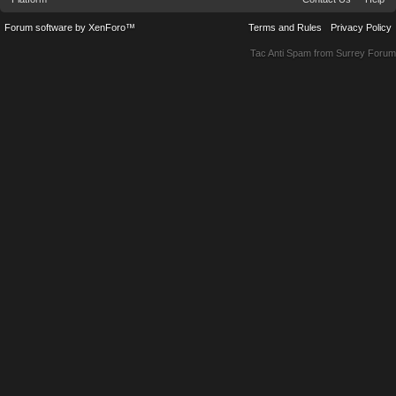
Forum software by XenForo™
Terms and Rules
Privacy Policy
Tac Anti Spam from
Surrey Forum