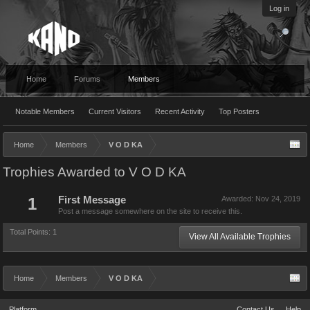
Log in
Home
Forums
Members
Notable Members
Current Visitors
Recent Activity
Top Posters
Home
Members
V O D KA
Trophies Awarded to V O D KA
1
First Message
Awarded:
Nov 24, 2019
Post a message somewhere on the site to receive this.
Total Points: 1
View All Available Trophies
Home
Members
V O D KA
Platform
Contact Us
Help