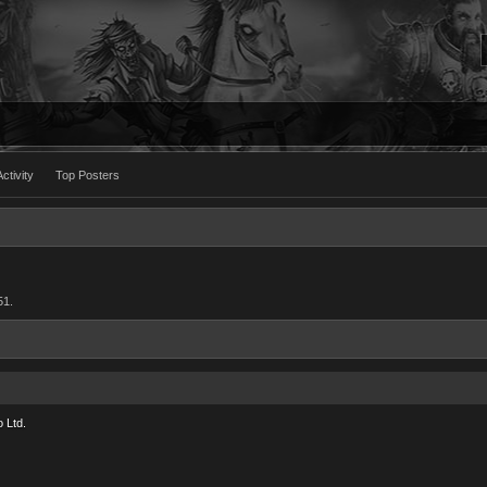
ctivity
Top Posters
51.
 Ltd.