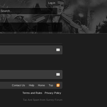
Log in
Contact Us
Help
Home
Top
Terms and Rules
Privacy Policy
Tac Anti Spam from
Surrey Forum