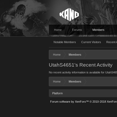
Home
Forums
Members
Notable Members
Current Visitors
Recent A
Home
Members
UtahS4651's Recent Activity
No recent activity information is available for UtahS46
Home
Members
Platform
Forum software by XenForo™
© 2010-2018 XenForo