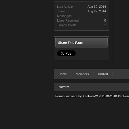
Last Activity:
Aug 30, 2014
Joined:
Aug 29, 2014
Messages:
1
Likes Received:
0
Trophy Points:
1
Share This Page
Home
Members
United
Platform
Forum software by XenForo™
© 2010-2018 XenForo