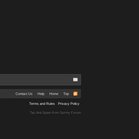
Contact Us
Help
Home
Top
Terms and Rules
Privacy Policy
Tac Anti Spam from
Surrey Forum