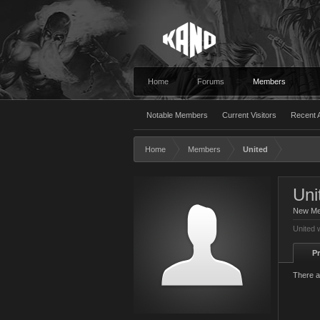
Home
Forums
Members
Notable Members
Current Visitors
Recent A
Home
Members
United
Uni
New M
United 
Pr
There a