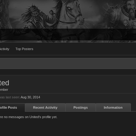
ctivity
Top Posters
ted
ember
was last seen:
Aug 30, 2014
ofile Posts
Recent Activity
Postings
Information
re no messages on United's profile yet.