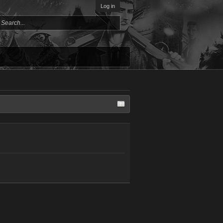
Log in