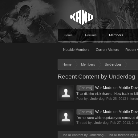
Home
Forums
Members
Notable Members
Current Visitors
Recent A
Home
Members
Underdog
Recent Content by Underdog
War Mode on Mobile Device
[Forums]
That did the trick thanks! Now back to kill
Post by:
Underdog
,
Feb 28, 2013
in foru
War Mode on Mobile Device
[Forums]
I'm not sure which update you removed the o
Thread by:
Underdog
,
Feb 27, 2013
, 2 r
Find all content by Underdog
Find all threads by 