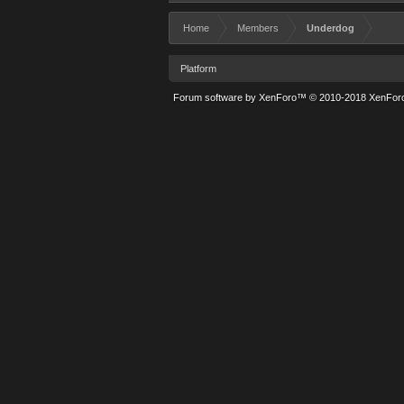
Home
Members
Underdog
Platform
Forum software by XenForo™
© 2010-2018 XenForo