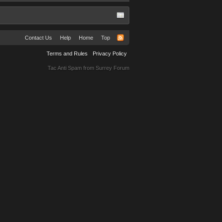
Contact Us
Help
Home
Top
Terms and Rules
Privacy Policy
Tac Anti Spam from
Surrey Forum