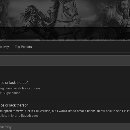
ctivity
Top Posters
 or lack thereof...
ing during work hours... :cool:
m:
Bugs/Issues
 or lack thereof...
ption to view LCN in Full Version, but I would like to have it back! I'm still able to see FB in.
eplies, in forum:
Bugs/Issues
Underdog