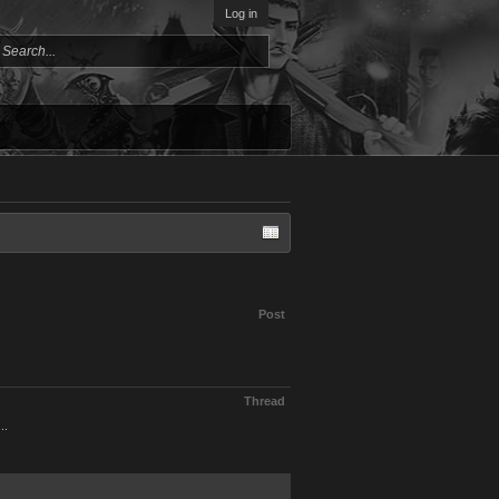
Log in
Post
Thread
..