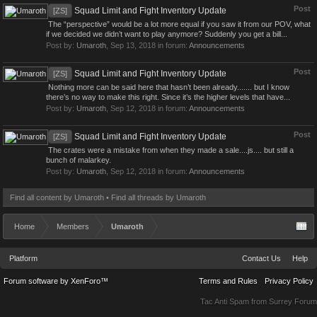
Post
Squad Limit and Fight Inventory Update
[ZS]
The “perspective” would be a lot more equal if you saw it from our POV, what
if we decided we didn’t want to play anymore? Suddenly you get a bill...
Post by:
Umaroth
,
Sep 13, 2018
in forum:
Announcements
Post
Squad Limit and Fight Inventory Update
[ZS]
Nothing more can be said here that hasn’t been already....... but I know
there’s no way to make this right. Since it’s the higher levels that have...
Post by:
Umaroth
,
Sep 12, 2018
in forum:
Announcements
Post
Squad Limit and Fight Inventory Update
[ZS]
The crates were a mistake from when they made a sale....js.... but still a
bunch of malarkey.
Post by:
Umaroth
,
Sep 12, 2018
in forum:
Announcements
Find all content by Umaroth
Find all threads by Umaroth
Home
Members
Umaroth
Platform
Contact Us
Help
Forum software by XenForo™
Terms and Rules
Privacy Policy
Tac Anti Spam from
Surrey Forum