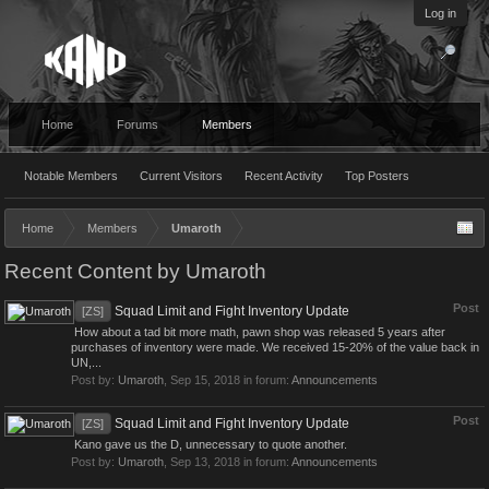
Log in
Home
Forums
Members
Notable Members
Current Visitors
Recent Activity
Top Posters
Home
Members
Umaroth
Recent Content by Umaroth
Post
Squad Limit and Fight Inventory Update
[ZS]
How about a tad bit more math, pawn shop was released 5 years after
purchases of inventory were made. We received 15-20% of the value back in
UN,...
Post by:
Umaroth
,
Sep 15, 2018
in forum:
Announcements
Post
Squad Limit and Fight Inventory Update
[ZS]
Kano gave us the D, unnecessary to quote another.
Post by:
Umaroth
,
Sep 13, 2018
in forum:
Announcements