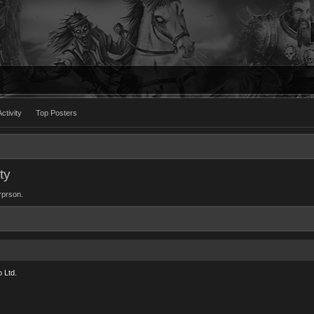
ctivity
Top Posters
ty
orprson.
 Ltd.