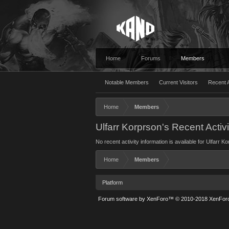
Home
Forums
Members
Notable Members
Current Visitors
Recent A
Home
Members
Ulfarr Korprson's Recent Activi
No recent activity information is available for Ulfarr K
Home
Members
Platform
Forum software by XenForo™
© 2010-2018 XenForo