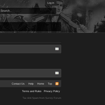
Log in
Contact Us
Help
Home
Top
Terms and Rules
Privacy Policy
Tac Anti Spam from
Surrey Forum