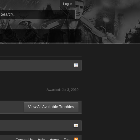
Log in
Awarded:
Jul 3, 2019
View All Available Trophies
Contact Us
Help
Home
Top