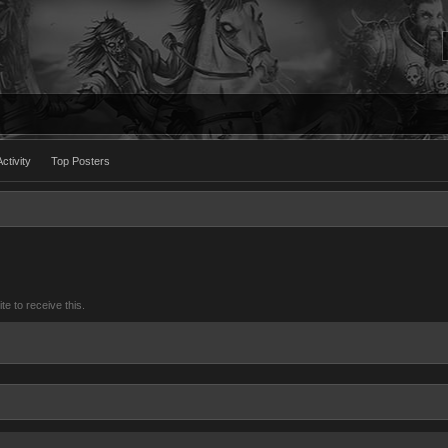
ctivity
Top Posters
 to receive this.