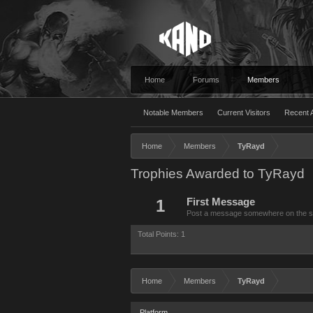
Home
Forums
Members
Notable Members
Current Visitors
Recent A
Home
Members
TyRayd
Trophies Awarded to TyRayd
1
First Message
Post a message somewhere on the site
Total Points: 1
Home
Members
TyRayd
Platform