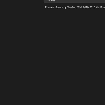
Forum software by XenForo™
© 2010-2018 XenForo