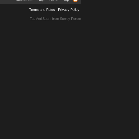
Terms and Rules
Privacy Policy
Tac Anti Spam from
Surrey Forum