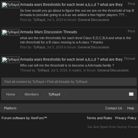
Post
Armada wars thresholds for each level a,b,c,d ? what are they
So how would you go about to figure this out we are on the threshold of top B
Armada to possible going to a A as we added a few higher players ???...
Post by:
TyRayd
,
Jul 3, 2019
in forum:
General Discussions
Post
Armada Wars Discussion Threads
what are the min thresholds for each level Class E,D,C,B,A and what is the
min threshold for a B class moving to a A class ? thanks
Post by:
TyRayd
,
Jul 3, 2019
in forum:
General Discussions
Thread
Armada wars thresholds for each level a,b,c,d ? what are they
Who can tell me the threshold is to become a A Armada family ?
Thread by:
TyRayd
,
Jul 3, 2019
, 6 replies, in forum:
General Discussions
Find all content by TyRayd
Find all threads by TyRayd
Home
Members
TyRayd
Platform
Contact Us
Help
Forum software by XenForo™
Terms and Rules
Privacy Policy
Tac Anti Spam from
Surrey Forum