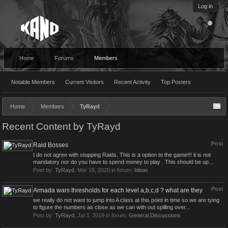
Log in
Home
Forums
Members
Notable Members
Current Visitors
Recent Activity
Top Posters
Home
Members
TyRayd
Recent Content by TyRayd
Post
Raid Bosses
I do not agree with stopping Raids, This is a option to the game!!! it is not
mandatory nor do you have to spend money to play . This should be up...
Post by:
TyRayd
,
Mar 19, 2020
in forum:
Ideas
Post
Armada wars thresholds for each level a,b,c,d ? what are they
we really do not want to jump into A class at this point in time so we are tying
to figure the numbers as close as we can with out spilling over...
Post by:
TyRayd
,
Jul 3, 2019
in forum:
General Discussions