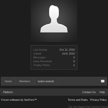
Last Activity:
Oct 12, 2010
Joined:
Jul 8, 2010
Messages:
2
Likes Received:
0
Trophy Points:
1
Home
Members
tudor wench
Platform
Contact Us
Help
Forum software by XenForo™
Terms and Rules
Privacy Policy
Tac Anti Spam from
Surrey Forum