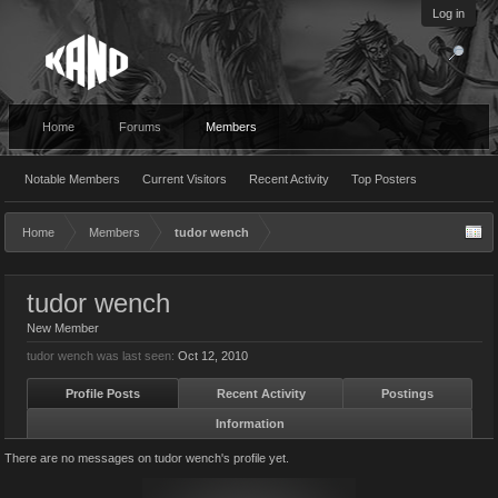
Log in
Home
Forums
Members
Notable Members
Current Visitors
Recent Activity
Top Posters
Home
Members
tudor wench
tudor wench
New Member
tudor wench was last seen:
Oct 12, 2010
Profile Posts
Recent Activity
Postings
Information
There are no messages on tudor wench's profile yet.