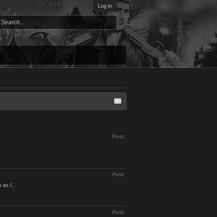
Log in
Post
Post
 as I...
Post