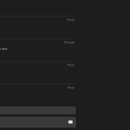
Post
..
Thread
m and...
Post
Post