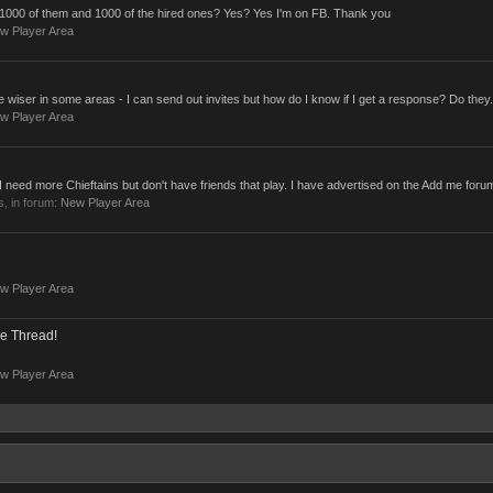
ve 1000 of them and 1000 of the hired ones? Yes? Yes I'm on FB. Thank you
w Player Area
the wiser in some areas - I can send out invites but how do I know if I get a response? Do they.
w Player Area
- I need more Chieftains but don't have friends that play. I have advertised on the Add me foru
es, in forum:
New Player Area
w Player Area
e Thread!
w Player Area