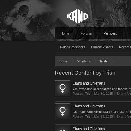
Home
Forums
Members
Notable Members
Current Visitors
Recent A
Home
Members
Trish
Recent Content by Trish
Clans and Chieftans
Yes awesome screenshots and thanks for
Post by:
Trish
,
Mar 30, 2015
in forum:
Ne
Clans and Chieftans
Ok. thank you Kirsten Jades and Jared for y
Post by:
Trish
,
Mar 29, 2015
in forum:
Ne
Clans and Chieftans