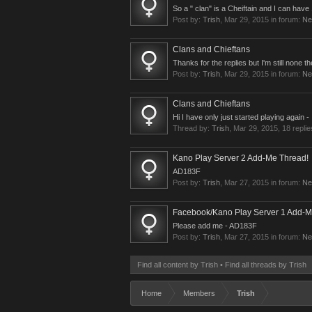
So a " clan" is a Cheiftain and I can ha
Post by:
Trish
,
Mar 29, 2015
in forum:
Ne
Clans and Chieftans
Thanks for the replies but I'm still none 
Post by:
Trish
,
Mar 29, 2015
in forum:
Ne
Clans and Chieftans
Hi I have only just started playing again 
Thread by:
Trish
,
Mar 29, 2015
, 18 repli
Kano Play Server 2 Add-Me Thread!
AD183F
Post by:
Trish
,
Mar 27, 2015
in forum:
Ne
Facebook/Kano Play Server 1 Add-M
Please add me - AD183F
Post by:
Trish
,
Mar 27, 2015
in forum:
Ne
Find all content by Trish
Find all threads by Trish
Home
Members
Trish