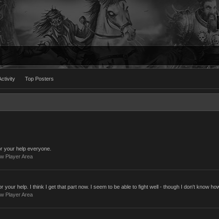
ctivity
Top Posters
 your help everyone.
w Player Area
our help. I think I get that part now. I seem to be able to fight well - though I don't know how
w Player Area