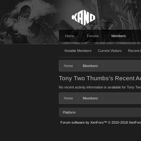
Home
Forums
Members
Notable Members
Current Visitors
Recent A
Home
Members
Tony Two Thumbs's Recent Act
No recent activity information is available for Tony T
Home
Members
Platform
Forum software by XenForo™
© 2010-2018 XenForo