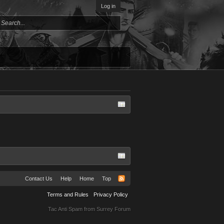
Log in
Contact Us
Help
Home
Top
Terms and Rules
Privacy Policy
Tac Anti Spam from
Surrey Forum