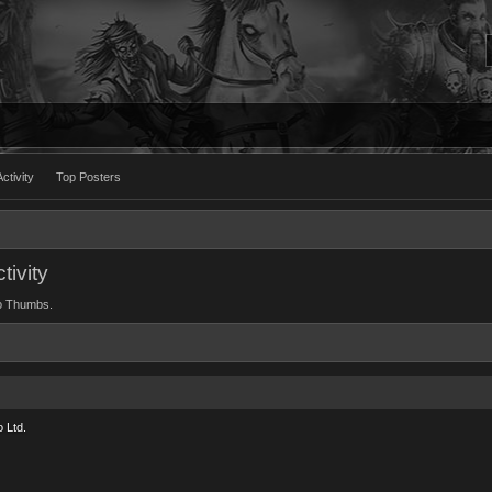
ctivity
Top Posters
ivity
wo Thumbs.
 Ltd.