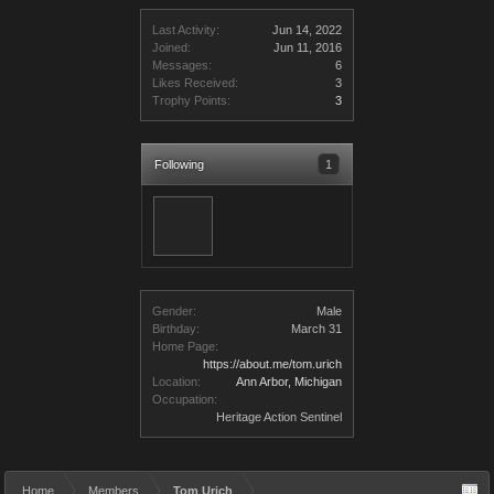
Last Activity:
Jun 14, 2022
Joined:
Jun 11, 2016
Messages:
6
Likes Received:
3
Trophy Points:
3
Following
1
Gender:
Male
Birthday:
March 31
Home Page:
https://about.me/tom.urich
Location:
Ann Arbor, Michigan
Occupation:
Heritage Action Sentinel
Home
Members
Tom Urich