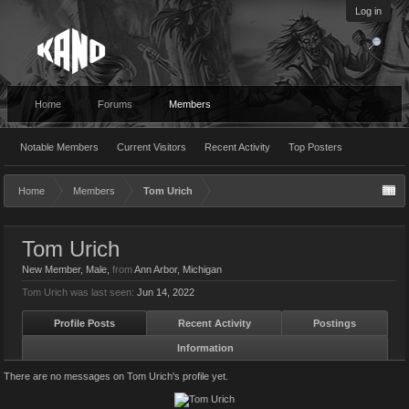
Log in
Home
Forums
Members
Notable Members
Current Visitors
Recent Activity
Top Posters
Home
Members
Tom Urich
Tom Urich
New Member
, Male,
from
Ann Arbor, Michigan
Tom Urich was last seen:
Jun 14, 2022
Profile Posts
Recent Activity
Postings
Information
There are no messages on Tom Urich's profile yet.