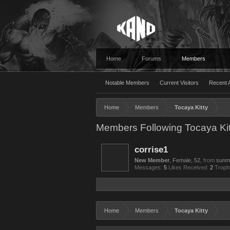
Home
Forums
Members
Notable Members
Current Visitors
Recent A
Home
Members
Tocaya Kitty
Members Following Tocaya Kit
corrise1
New Member
, Female, 52,
from
sunm
Messages:
5
Likes Received:
2
Troph
Home
Members
Tocaya Kitty