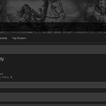
ctivity
Top Posters
ty
an
y Points:
3