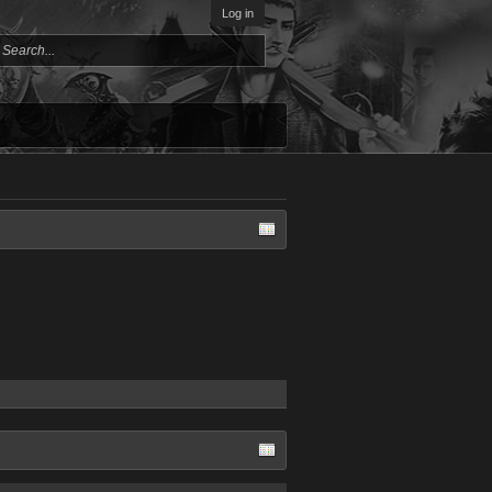
Log in