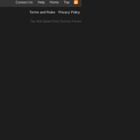
Contact Us
Help
Home
Top
Terms and Rules
Privacy Policy
Tac Anti Spam from
Surrey Forum