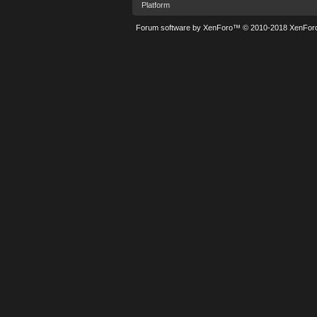
Platform
Forum software by XenForo™
© 2010-2018 XenForo