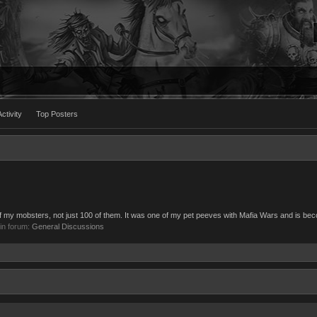
ctivity
Top Posters
ll of my mobsters, not just 100 of them. It was one of my pet peeves with Mafia Wars and is be
, in forum:
General Discussions