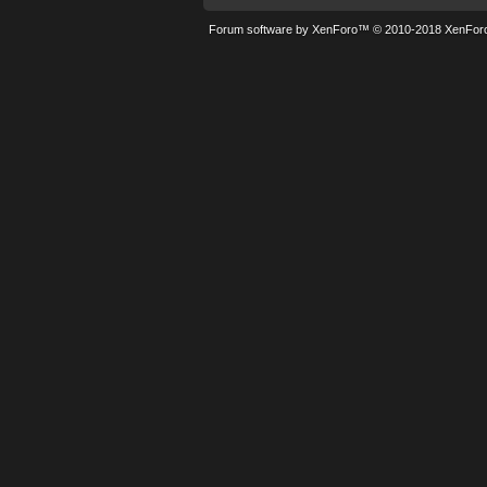
Forum software by XenForo™
© 2010-2018 XenForo