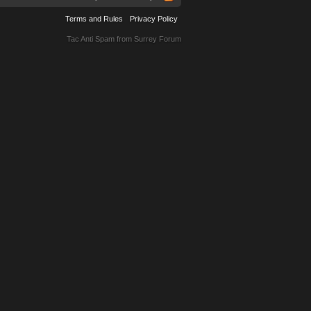
Terms and Rules
Privacy Policy
Tac Anti Spam from
Surrey Forum