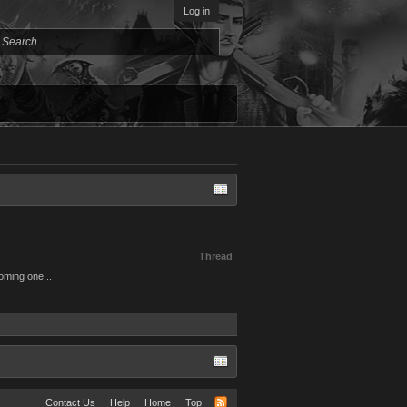
Log in
Thread
coming one...
Contact Us
Help
Home
Top