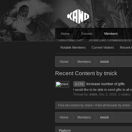
Home
Forums
Members
Notable Members
Current Visitors
Recent A
Home
Members
tmick
Recent Content by tmick
Increase number of gifts
[LCN]
I would like to be able to send gifts to a
Thread by:
tmick
,
Dec 2, 2016
, 1 replies
Find all content by tmick
Find all threads by tmick
Home
Members
tmick
Platform