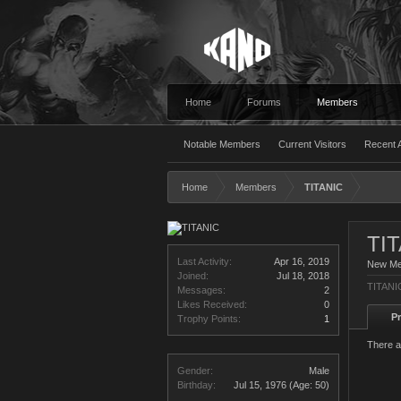
Home
Forums
Members
Notable Members
Current Visitors
Recent A
Home
Members
TITANIC
TI
Last Activity:
Apr 16, 2019
New M
Joined:
Jul 18, 2018
TITANIC
Messages:
2
Likes Received:
0
Pr
Trophy Points:
1
There a
Gender:
Male
Birthday:
Jul 15, 1976
(Age: 50)