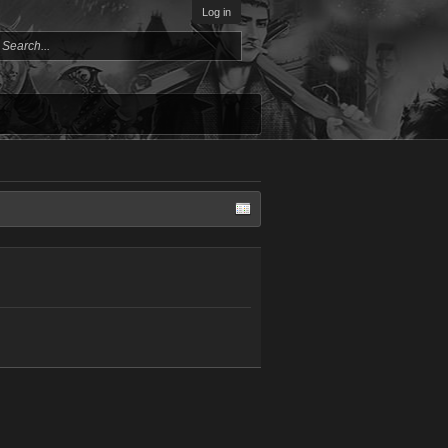
Log in