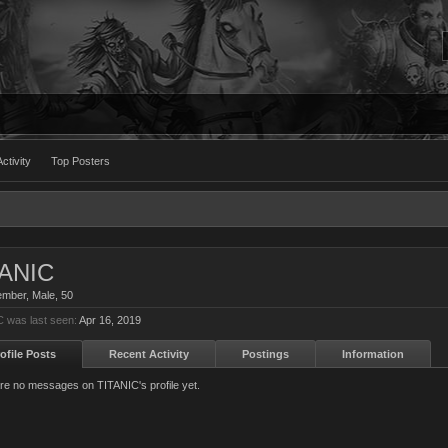
ctivity
Top Posters
TANIC
ember
, Male, 50
 was last seen:
Apr 16, 2019
ofile Posts
Recent Activity
Postings
Information
re no messages on TITANIC's profile yet.