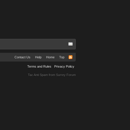
Contact Us
Help
Home
Top
Terms and Rules
Privacy Policy
Tac Anti Spam from
Surrey Forum