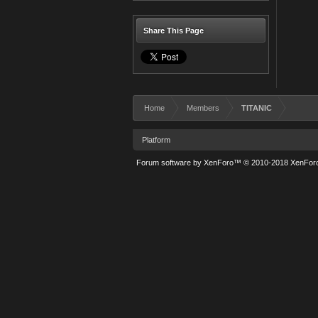
Share This Page
Home
Members
TITANIC
Platform
Forum software by XenForo™
© 2010-2018 XenForo