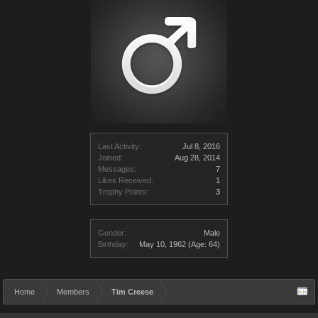
Last Activity:
Jul 8, 2016
Joined:
Aug 28, 2014
Messages:
7
Likes Received:
1
Trophy Points:
3
Gender:
Male
Birthday:
May 10, 1962
(Age: 64)
Home
Members
Tim Creese