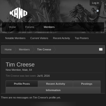
Log in
Home
Forums
Members
Notable Members
Current Visitors
Recent Activity
Top Posters
Home
Members
Tim Creese
Tim Creese
New Member
, Male, 64
Tim Creese was last seen:
Jul 8, 2016
Profile Posts
Recent Activity
Postings
Information
There are no messages on Tim Creese's profile yet.