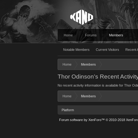
Home
Forums
Members
Notable Members
Current Visitors
Recent A
Home
Members
Thor Odinson's Recent Activit
No recent activity information is available for Thor Od
Home
Members
Platform
Forum software by XenForo™
© 2010-2018 XenForo