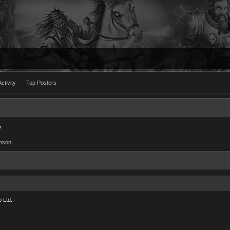
ctivity
Top Posters
y
inson.
 Ltd.