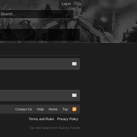
Log in
Contact Us
Help
Home
Top
Terms and Rules
Privacy Policy
Tac Anti Spam from
Surrey Forum