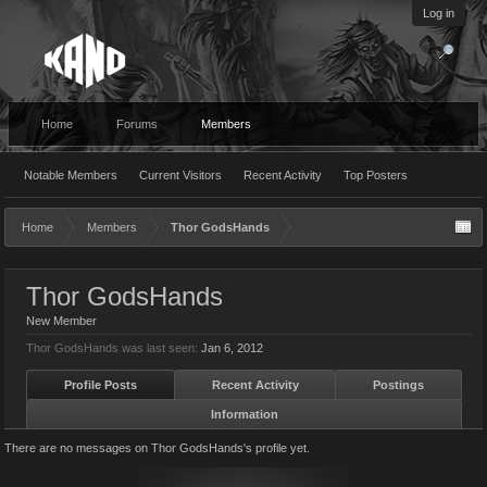
Log in
Home
Forums
Members
Notable Members
Current Visitors
Recent Activity
Top Posters
Home
Members
Thor GodsHands
Thor GodsHands
New Member
Thor GodsHands was last seen:
Jan 6, 2012
Profile Posts
Recent Activity
Postings
Information
There are no messages on Thor GodsHands's profile yet.