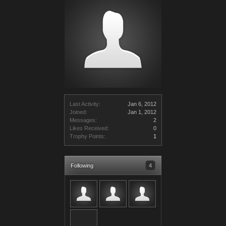
Last Activity:
Jan 6, 2012
Joined:
Jan 1, 2012
Messages:
2
Likes Received:
0
Trophy Points:
1
Following
4